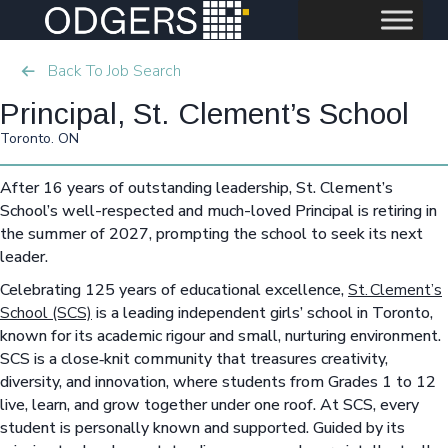
Back To Job Search
Principal, St. Clement’s School
Toronto. ON
After 16 years of outstanding leadership, St. Clement’s
School’s well-respected and much-loved Principal is retiring in
the summer of 2027, prompting the school to seek its next
leader.
Celebrating 125 years of educational excellence,
St. Clement’s
School (SCS)
is a leading independent girls’ school in Toronto,
known for its academic rigour and small, nurturing environment.
SCS is a close‑knit community that treasures creativity,
diversity, and innovation, where students from Grades 1 to 12
live, learn, and grow together under one roof. At SCS, every
student is personally known and supported. Guided by its