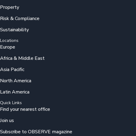
Property
Risk & Compliance
Sustainability
Locations
Europe
Africa & Middle East
Asia Pacific
North America
Latin America
Quick Links
Find your nearest office
Join us
Subscribe to OBSERVE magazine