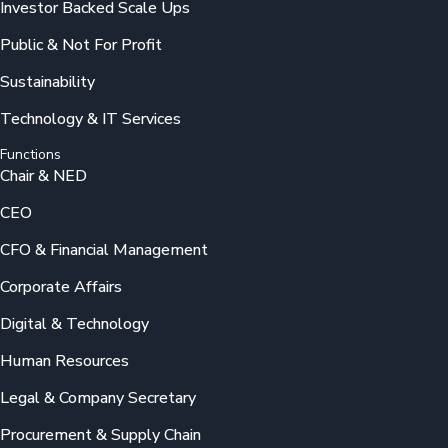
Investor Backed Scale Ups
Public & Not For Profit
Sustainability
Technology & IT Services
Functions
Chair & NED
CEO
CFO & Financial Management
Corporate Affairs
Digital & Technology
Human Resources
Legal & Company Secretary
Procurement & Supply Chain