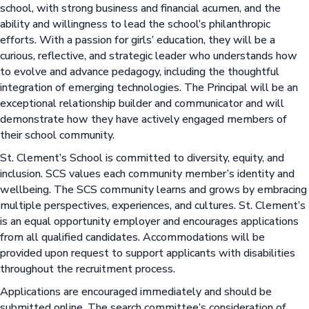
school, with strong business and financial acumen, and the
ability and willingness to lead the school’s philanthropic
efforts. With a passion for girls’ education, they will be a
curious, reflective, and strategic leader who understands how
to evolve and advance pedagogy, including the thoughtful
integration of emerging technologies. The Principal will be an
exceptional relationship builder and communicator and will
demonstrate how they have actively engaged members of
their school community.
St. Clement’s School is committed to diversity, equity, and
inclusion. SCS values each community member’s identity and
wellbeing. The SCS community learns and grows by embracing
multiple perspectives, experiences, and cultures. St. Clement’s
is an equal opportunity employer and encourages applications
from all qualified candidates. Accommodations will be
provided upon request to support applicants with disabilities
throughout the recruitment process.
Applications are encouraged immediately and should be
submitted online. The search committee’s consideration of