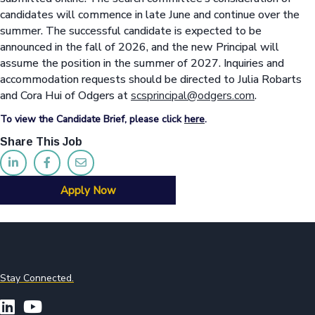
candidates will commence in late June and continue over the
summer. The successful candidate is expected to be
announced in the fall of 2026, and the new Principal will
assume the position in the summer of 2027. Inquiries and
accommodation requests should be directed to Julia Robarts
and Cora Hui of Odgers at
scsprincipal@odgers.com
.
To view the Candidate Brief, please click
here
.
Share This Job
Apply Now
Stay Connected.