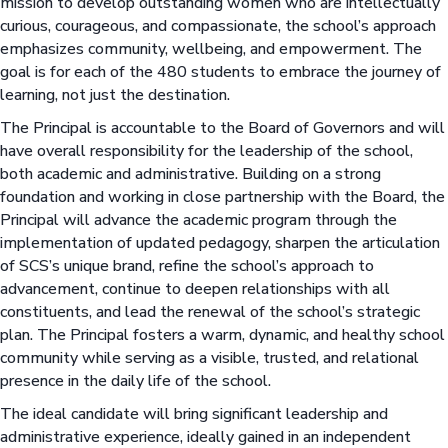
mission to develop outstanding women who are intellectually
curious, courageous, and compassionate, the school’s approach
emphasizes community, wellbeing, and empowerment. The
goal is for each of the 480 students to embrace the journey of
learning, not just the destination.
The Principal is accountable to the Board of Governors and will
have overall responsibility for the leadership of the school,
both academic and administrative. Building on a strong
foundation and working in close partnership with the Board, the
Principal will advance the academic program through the
implementation of updated pedagogy, sharpen the articulation
of SCS’s unique brand, refine the school’s approach to
advancement, continue to deepen relationships with all
constituents, and lead the renewal of the school’s strategic
plan. The Principal fosters a warm, dynamic, and healthy school
community while serving as a visible, trusted, and relational
presence in the daily life of the school.
The ideal candidate will bring significant leadership and
administrative experience, ideally gained in an independent