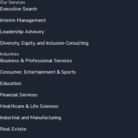
Our Services
Executive Search
Interim Management
Leadership Advisory
Diversity, Equity, and Inclusion Consulting
Industries
Business & Professional Services
Consumer, Entertainment & Sports
Education
Financial Services
Healthcare & Life Sciences
Industrial and Manufacturing
Real Estate