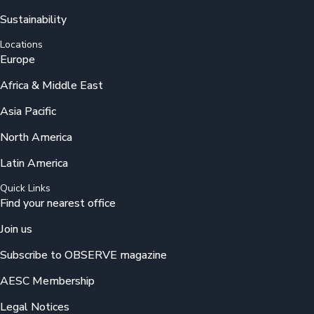
Sustainability
Locations
Europe
Africa & Middle East
Asia Pacific
North America
Latin America
Quick Links
Find your nearest office
Join us
Subscribe to OBSERVE magazine
AESC Membership
Legal Notices