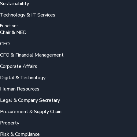
Sustainability
Technology & IT Services
Functions
Chair & NED
CEO
CFO & Financial Management
Corporate Affairs
Digital & Technology
Human Resources
Legal & Company Secretary
Procurement & Supply Chain
Property
Risk & Compliance