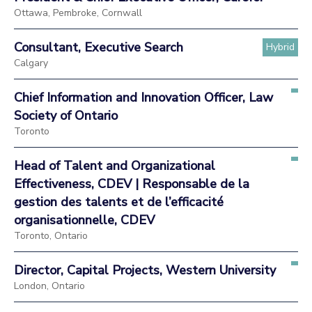
Ottawa, Pembroke, Cornwall
Consultant, Executive Search
Hybrid
Calgary
Chief Information and Innovation Officer, Law
Society of Ontario
Toronto
Head of Talent and Organizational
Effectiveness, CDEV | Responsable de la
gestion des talents et de l’efficacité
organisationnelle, CDEV
Toronto, Ontario
Director, Capital Projects, Western University
London, Ontario