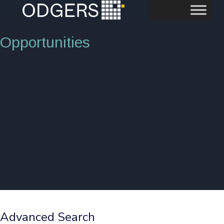
Opportunities
Advanced Search