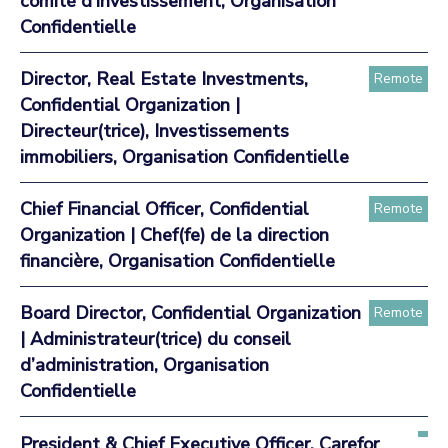
comité d’investissement, Organisation
Confidentielle
Director, Real Estate Investments,
Remote
Confidential Organization |
Directeur(trice), Investissements
immobiliers, Organisation Confidentielle
Chief Financial Officer, Confidential
Remote
Organization | Chef(fe) de la direction
financière, Organisation Confidentielle
Board Director, Confidential Organization
Remote
| Administrateur(trice) du conseil
d’administration, Organisation
Confidentielle
President & Chief Executive Officer, Carefor