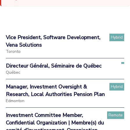
Vice President, Software Development,
Hybrid
Vena Solutions
Toronto
Directeur Général, Séminaire de Québec
Québec
Manager, Investment Oversight &
Hybrid
Research, Local Authorities Pension Plan
Edmonton
Investment Committee Member,
Remote
Confidential Organization | Membre(s) du