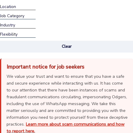
Location
Job Category
Industry
Flexibility
Clear
Important notice for job seekers
We value your trust and want to ensure that you have a safe
and secure experience while interacting with us. It has come
to our attention that there have been instances of scams and
fraudulent communications circulating, impersonating Odgers,
including the use of WhatsApp messaging. We take this
matter seriously and are committed to providing you with the
information you need to protect yourself from these deceptive
practices.
Learn more about scam communications and how
to report here.