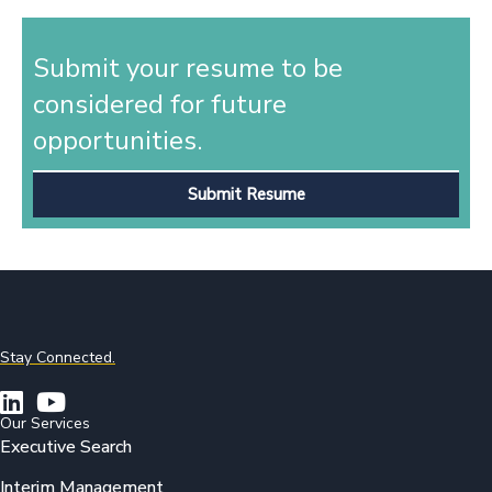
Submit your resume to be
considered for future
opportunities.
Submit Resume
Stay Connected.
Our Services
Executive Search
Interim Management