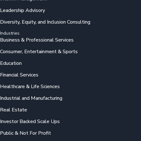
Leadership Advisory
Diversity, Equity, and Inclusion Consulting
Industries
Business & Professional Services
Consumer, Entertainment & Sports
Education
Financial Services
Healthcare & Life Sciences
Industrial and Manufacturing
Real Estate
Investor Backed Scale Ups
Public & Not For Profit