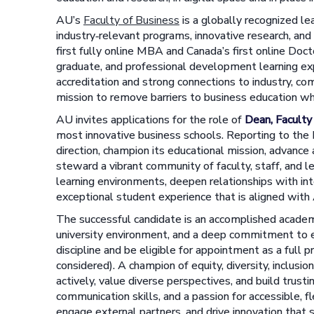
AU’s
Faculty of Business
is a globally recognized le
industry‑relevant programs, innovative research, and
first fully online MBA and Canada’s first online Doct
graduate, and professional development learning e
accreditation and strong connections to industry, com
mission to remove barriers to business education wh
AU invites applications for the role of
Dean, Faculty
most innovative business schools. Reporting to the 
direction, champion its educational mission, advance 
steward a vibrant community of faculty, staff, and le
learning environments, deepen relationships with int
exceptional student experience that is aligned with
The successful candidate is an accomplished academi
university environment, and a deep commitment to exc
discipline and be eligible for appointment as a full 
considered). A champion of equity, diversity, inclusion,
actively, value diverse perspectives, and build trust
communication skills, and a passion for accessible, fl
engage external partners, and drive innovation that 