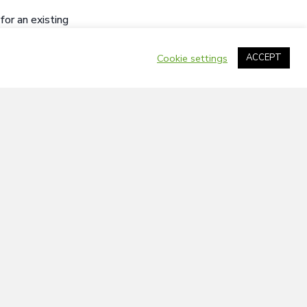
or an existing
idate’s
o submit a
Cookie settings
ACCEPT
iven priority.
 Athabasca
 Peoples, persons
of visible
will offer
ent of the town or
 the County of