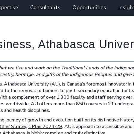
xpertise
Consultants
Opportunities
Insigh
siness, Athabasca Univer
at we live and work on the Traditional Lands of the Indigenou
cestry, heritage, and gifts of the Indigenous Peoples and give
a,
Athabasca University (AU)
, is Canada’s foremost innovator in 
d to the removal of barriers to post-secondary education for le
. With a complement of over 1,300 faculty and staff serving over
tries worldwide, AU offers more than 850 courses in 21 undergr
s and health disciplines.
g journey of growth and evolution built on its distinctive history
Other Strategic Plan 2024-29
, AU’s approach to accessible and
in Athabasca, is highly complex and truly distinctive.