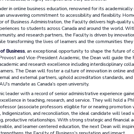
ader in online business education, renowned for its academically 
 an unwavering commitment to accessibility and flexibility. Hom
or of Business Administration, the Faculty delivers high‑quality
xperiences to students across Canada and around the world. W
munity, and research partners, the Faculty is driven by innovatio
ile transforming the lives of learners and the communities they
 of Business
, an exceptional opportunity to shape the future of 
Provost and Vice-President Academic, the Dean will guide the F
academic and research excellence including interdisciplinary coll
arners. The Dean will foster a culture of innovation in online and
ernal and external partners, uphold accreditation standards, an
 AU’s mandate as Canada’s open university.
c leader with a record of senior administrative experience gain
ellence in teaching, research, and service. They will hold a Ph
professor (associate professors eligible for or nearing promotion 
 Indigenization, and reconciliation, the ideal candidate will lead w
ing, productive relationships. With strong strategic and financial
exible, and learner‑centered education, the next Dean will inspire
strengthens the Faculty of Business’s reputation and impact.