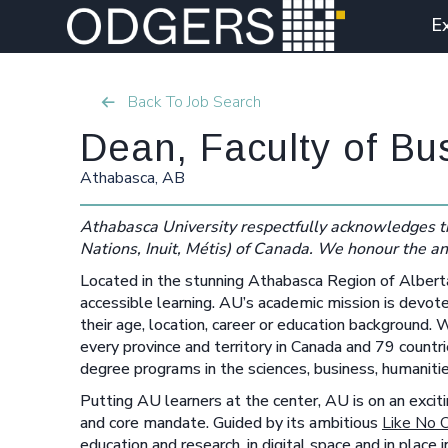
E
Back To Job Search
Dean, Faculty of Bu
Athabasca, AB
Athabasca University respectfully acknowledges th
Nations, Inuit, Métis) of Canada. We honour the an
Located in the stunning Athabasca Region of Albert
accessible learning. AU’s academic mission is devote
their age, location, career or education background
every province and territory in Canada and 79 coun
degree programs in the sciences, business, humanitie
Putting AU learners at the center, AU is on an excitin
and core mandate. Guided by its ambitious
Like No 
education and research, in digital space and in place 