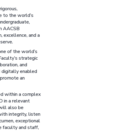
rigorous,
e to the world’s
 undergraduate,
ith AACSB
n, excellence, and a
 serve.
one of the world’s
aculty’s strategic
aboration, and
 digitally enabled
d promote an
ed within a complex
D in a relevant
will also be
ith integrity, listen
 acumen, exceptional
 faculty and staff,