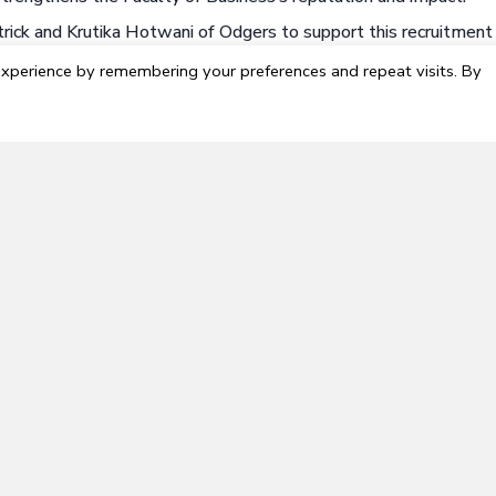
ick and Krutika Hotwani of Odgers to support this recruitment f
, though timing may be negotiated based on the successful cand
xperience by remembering your preferences and repeat visits. By
ely and should be submitted online. For more information, or t
gers.com
.
however, Canadian Citizens and Permanent Residents will be g
abasca University; you are legally not permitted to work for
 equity and encourages applications from women, Indigenous
n, persons of any gender identity and expression, and members 
ualified team members to reside in the Athabasca region. We 
ld you decide to relocate to the Town of Athabasca. As a resid
nd from our beautiful campus in Athabasca.
 to:
Visit Athabasca.ca
experience, candidates residing within or willing to relocate to