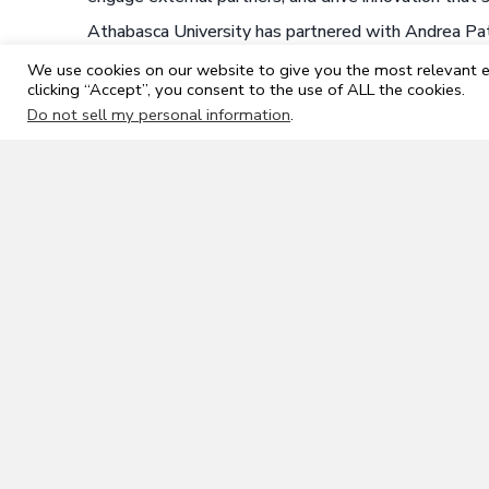
Athabasca University has partnered with Andrea Patr
position. The ideal start date is
September 1, 2026
We use cookies on our website to give you the most relevant e
circumstances. Applications are encouraged immediat
clicking “Accept”, you consent to the use of ALL the cookies.
nomination, please reach out to
aubusinessdean@od
Do not sell my personal information
.
All qualified candidates are encouraged to apply; 
Working outside of Canada is not supported by Ath
University if you are living outside of Canada.
Athabasca University is committed to employment
with disabilities, persons of any sexual orientatio
minorities.
Athabasca First
Wherever possible, AU seeks to attract and hire q
relocation assistance for the right candidate shou
county of Athabasca, you can choose to work on a
To discover the Town and Region of Athabasca, go
Where applicants have equal skills, abilities, and 
Athabasca will be given preference.