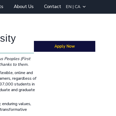
ts
About Us
Contact
EN | CA
sity
Apply Now
s Peoples (First
 thanks to them.
flexible, online and
arners, regardless of
 37,000 students in
aduate and graduate
, enduring values,
 transformative