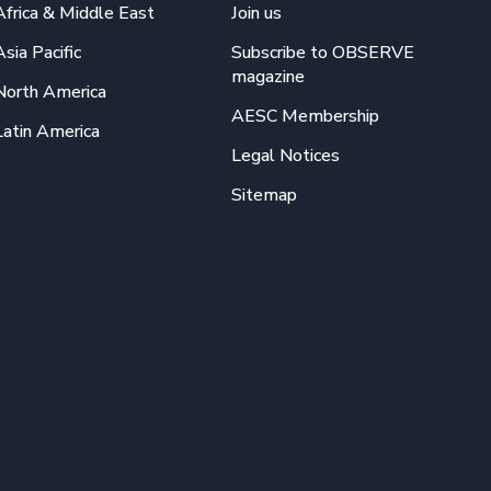
Africa & Middle East
Join us
Asia Pacific
Subscribe to OBSERVE
magazine
North America
AESC Membership
Latin America
Legal Notices
Sitemap