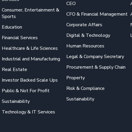
CEO
Consumer, Entertainment &
CFO & Financial Management
Sports
Corporate Affairs
Education
Digital & Technology
Financial Services
Human Resources
Healthcare & Life Sciences
Legal & Company Secretary
Industrial and Manufacturing
Procurement & Supply Chain
Real Estate
Property
Investor Backed Scale Ups
Risk & Compliance
Public & Not For Profit
Sustainability
Sustainability
Technology & IT Services