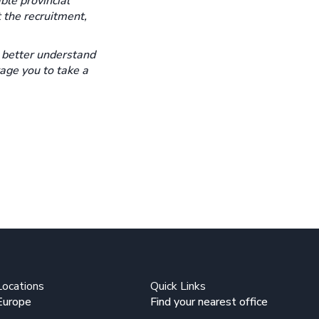
ble provincial
 the recruitment,
o better understand
rage you to take a
Locations
Quick Links
Europe
Find your nearest office