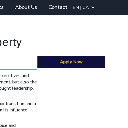
ts
About Us
Contact
EN | CA
perty
Apply Now
 executives and
nment, but also the
ought leadership,
p transition and a
 its influence,
oice and