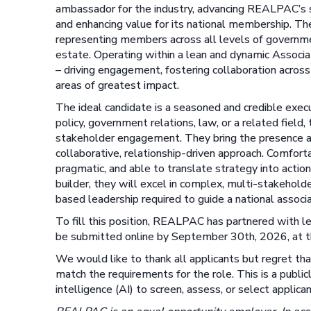
ambassador for the industry, advancing REALPAC’s st
and enhancing value for its national membership. The 
representing members across all levels of governme
estate. Operating within a lean and dynamic Associa
– driving engagement, fostering collaboration acros
areas of greatest impact.
The ideal candidate is a seasoned and credible exec
policy, government relations, law, or a related fie
stakeholder engagement. They bring the presence an
collaborative, relationship-driven approach. Comfort
pragmatic, and able to translate strategy into acti
builder, they will excel in complex, multi-stakehold
based leadership required to guide a national associa
To fill this position, REALPAC has partnered with l
be submitted online by September 30th, 2026, at t
We would like to thank all applicants but regret th
match the requirements for the role. This is a publicl
intelligence (AI) to screen, assess, or select applican