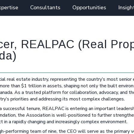
xpertise
Consultants
Opportunities
Insigh
icer, REALPAC (Real Pro
da)
l real estate industry, representing the country’s most senior
e than $1 trillion in assets, shaping not only the built enviro
nada. As a trusted platform for collaboration, advocacy, and th
ry’s priorities and addressing its most complex challenges.
 successful tenure, REALPAC is entering an important leadershi
undation, the Association is well-positioned to further strengthen
n a rapidly changing and increasingly complex environment.
igh-performing team of nine, the CEO will serve as the primary v