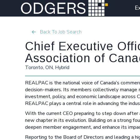
E
Back To Job Search
Chief Executive Off
Association of Cana
Toronto, ON, Hybrid
REALPAC is the national voice of Canada’s commercia
decision-makers. Its members collectively manage mor
investment, policy, and economic landscape across Ca
REALPAC plays a central role in advancing the indust
With the current CEO preparing to step down after a
new chapter in its evolution. Building on a strong fo
deepen member engagement, and enhance its impact i
Reporting to the Board of Directors and leading a h