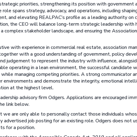
rategic priorities, strengthening its position with government 
role spans strategy, advocacy, and operations, including shaping 
nt, and elevating REALPAC’s profile as a leading authority on 
tion, the CEO will balance long-term strategic leadership with
s a complex stakeholder landscape, and ensuring the Associatio
utive with experience in commercial real estate, association ma
ld, together with a good understanding of government, policy dev
d judgement to represent the industry with influence, alongsid
able operating in a lean environment, the successful candidate wi
on while managing competing priorities. A strong communicator 
er environments and demonstrate the integrity, emotional intell
tion at the highest level.
eadership advisory firm Odgers. Applications are encouraged im
he link below.
at we are only able to personally contact those individuals wh
y advertised job posting for an existing role. Odgers does not use
ts for a position.