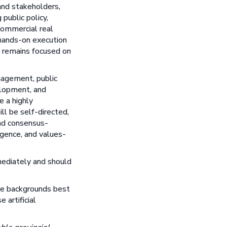
and stakeholders,
public policy,
commercial real
 hands-on execution
n remains focused on
nagement, public
elopment, and
e a highly
ll be self-directed,
and consensus-
igence, and values-
mediately and should
ose backgrounds best
 artificial