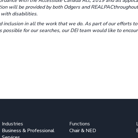
rdance with the Accessible Canada Act, 2019 and all applica
tion will be provided by both Odgers and REALPAC
throughout
ith disabilities.
d inclusion in all the work that we do. As part of our efforts t
as possible for our searches, our DEI team would like to encou
Industries
Functions
Business & Professional
Chair & NED
Services