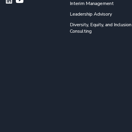
Interim Management
Leadership Advisory
Diversity, Equity, and Inclusion
Consulting