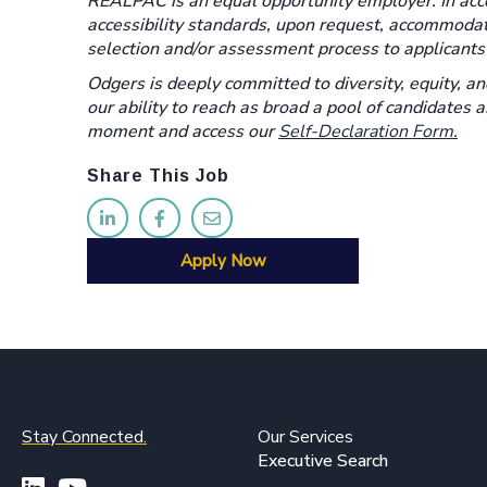
REALPAC is an equal opportunity employer. In acco
accessibility standards, upon request, accommoda
selection and/or assessment process to applicants w
Odgers is deeply committed to diversity, equity, an
our ability to reach as broad a pool of candidates 
moment and access our
Self-Declaration Form.
Share This Job
Apply Now
Stay Connected.
Our Services
Executive Search