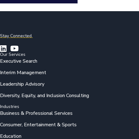
Stay Connected.
Our Services
Executive Search
Interim Management
Leadership Advisory
Diversity, Equity, and Inclusion Consulting
Industries
Business & Professional Services
Consumer, Entertainment & Sports
Education