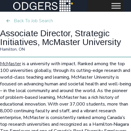
Back To Job Search
Associate Director, Strategic
Initiatives, McMaster University
Hamilton, ON
McMaster
is a university with impact. Ranked among the top
100 universities globally, through its cutting-edge research and
world-class teaching and learning, McMaster University is
focused on advancing human and societal health and well-being
– in the local community and around the world. As the pioneer
of problem-based learning, McMaster has a rich history of
educational innovation. With over 37,000 students, more than
8,000 continuing faculty and staff, and a vibrant research
enterprise, McMaster is consistently ranked among Canada’s
top research universities and recognized as a Hamilton‑Niagara
Top Employer and one of Canada’s Best Diversity Employers.