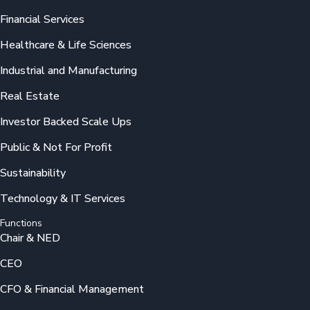
Financial Services
Healthcare & Life Sciences
Industrial and Manufacturing
Real Estate
Investor Backed Scale Ups
Public & Not For Profit
Sustainability
Technology & IT Services
Functions
Chair & NED
CEO
CFO & Financial Management