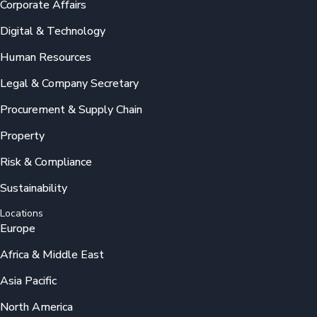
Corporate Affairs
Digital & Technology
Human Resources
Legal & Company Secretary
Procurement & Supply Chain
Property
Risk & Compliance
Sustainability
Locations
Europe
Africa & Middle East
Asia Pacific
North America