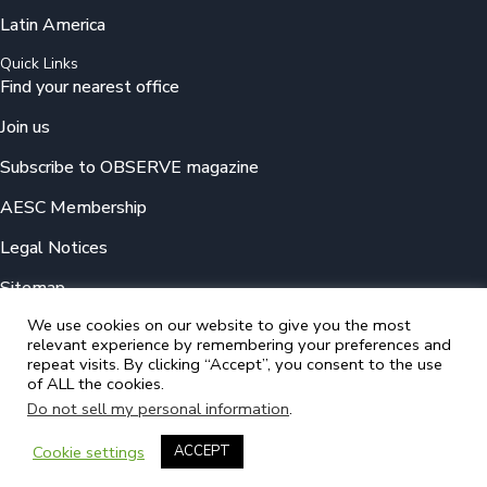
Latin America
Quick Links
Find your nearest office
Join us
Subscribe to OBSERVE magazine
AESC Membership
Legal Notices
Sitemap
We use cookies on our website to give you the most
relevant experience by remembering your preferences and
© 2025 Odgers
repeat visits. By clicking “Accept”, you consent to the use
A member of the Association of Executive Search and Leadership
of ALL the cookies.
Consultants (AESC)
Do not sell my personal information
.
Cookie settings
ACCEPT