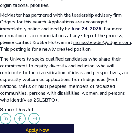
organizational priorities.
McMaster has partnered with the leadership advisory firm
Odgers for this search. Applications are encouraged
immediately online and ideally by
June 24, 2026
. For more
information or accommodations at any step of the process,
please contact Krutika Hotwani at
mcmasteradsi@odgers.com
.
This posting is for a newly created position.
The University seeks qualified candidates who share their
commitment to equity, diversity and inclusion, who will
contribute to the diversification of ideas and perspectives, and
especially welcomes applications from Indigenous (First
Nations, Métis or Inuit) peoples, members of racialized
communities, persons with disabilities, women, and persons
who identify as 2SLGBTQ+.
Share This Job
Apply Now