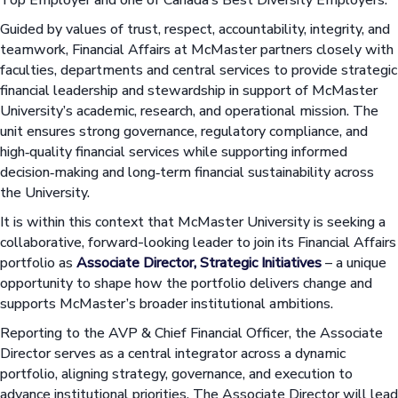
Guided by values of trust, respect, accountability, integrity, and
teamwork, Financial Affairs at McMaster partners closely with
faculties, departments and central services to provide strategic
financial leadership and stewardship in support of McMaster
University’s academic, research, and operational mission. The
unit ensures strong governance, regulatory compliance, and
high‑quality financial services while supporting informed
decision‑making and long‑term financial sustainability across
the University.
It is within this context that McMaster University is seeking a
collaborative, forward-looking leader to join its Financial Affairs
portfolio as
Associate Director, Strategic Initiatives
– a unique
opportunity to shape how the portfolio delivers change and
supports McMaster’s broader institutional ambitions.
Reporting to the AVP & Chief Financial Officer, the Associate
Director serves as a central integrator across a dynamic
portfolio, aligning strategy, governance, and execution to
advance institutional priorities. The Associate Director will lead