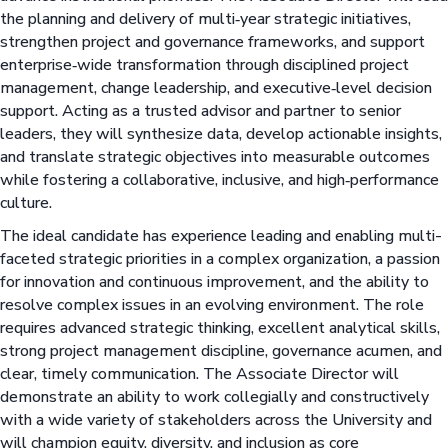
the planning and delivery of multi‑year strategic initiatives,
strengthen project and governance frameworks, and support
enterprise‑wide transformation through disciplined project
management, change leadership, and executive‑level decision
support. Acting as a trusted advisor and partner to senior
leaders, they will synthesize data, develop actionable insights,
and translate strategic objectives into measurable outcomes
while fostering a collaborative, inclusive, and high‑performance
culture.
The ideal candidate has experience leading and enabling multi-
faceted strategic priorities in a complex organization, a passion
for innovation and continuous improvement, and the ability to
resolve complex issues in an evolving environment. The role
requires advanced strategic thinking, excellent analytical skills,
strong project management discipline, governance acumen, and
clear, timely communication. The Associate Director will
demonstrate an ability to work collegially and constructively
with a wide variety of stakeholders across the University and
will champion equity, diversity, and inclusion as core