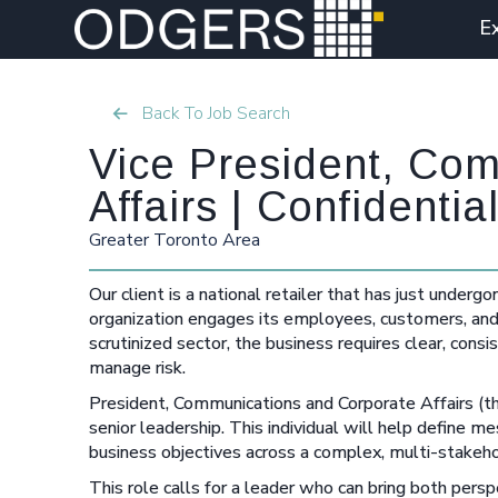
E
Back To Job Search
Vice President, Co
Affairs | Confident
Greater Toronto Area
Our client is a national retailer that has just underg
organization engages its employees, customers, and 
scrutinized sector, the business requires clear, cons
manage risk.
President, Communications and Corporate Affairs (the 
senior leadership. This individual will help define 
business objectives across a complex, multi-stakeh
This role calls for a leader who can bring both per