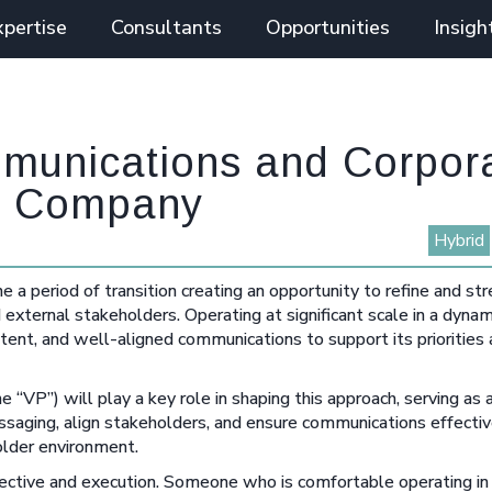
xpertise
Consultants
Opportunities
Insigh
mmunications and Corpor
ial Company
Hybrid
one a period of transition creating an opportunity to refine and 
external stakeholders. Operating at significant scale in a dynam
istent, and well-aligned communications to support its priorities
“VP”) will play a key role in shaping this approach, serving as 
messaging, align stakeholders, and ensure communications effecti
older environment.
spective and execution. Someone who is comfortable operating in