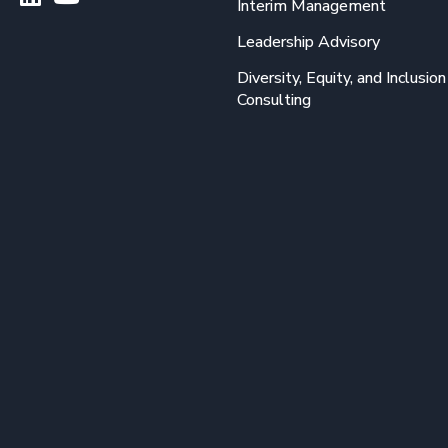
Interim Management
Leadership Advisory
Diversity, Equity, and Inclusion
Consulting