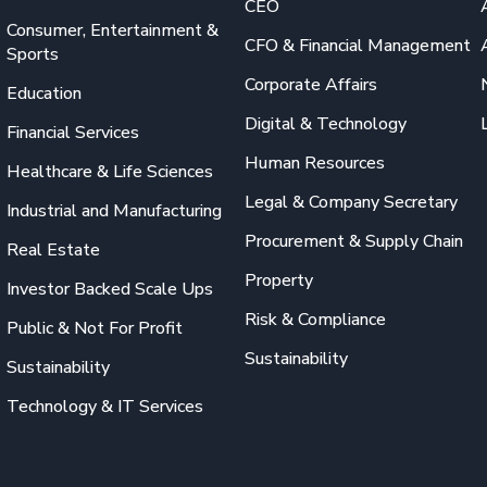
CEO
Consumer, Entertainment &
CFO & Financial Management
Sports
Corporate Affairs
Education
Digital & Technology
Financial Services
Human Resources
Healthcare & Life Sciences
Legal & Company Secretary
Industrial and Manufacturing
Procurement & Supply Chain
Real Estate
Property
Investor Backed Scale Ups
Risk & Compliance
Public & Not For Profit
Sustainability
Sustainability
Technology & IT Services