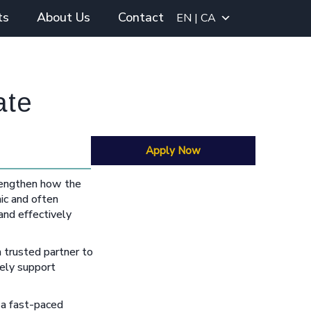
ts
About Us
Contact
EN | CA
ate
Apply Now
strengthen how the
ic and often
 and effectively
a trusted partner to
vely support
 a fast-paced