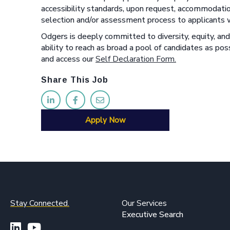
accessibility standards, upon request, accommodatio
selection and/or assessment process to applicants wi
Odgers is deeply committed to diversity, equity, and 
ability to reach as broad a pool of candidates as p
and access our
Self Declaration Form.
Share This Job
Apply Now
Stay Connected.
Our Services
Executive Search