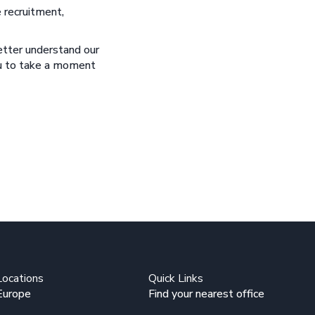
 recruitment,
better understand our
you to take a moment
Locations
Quick Links
Europe
Find your nearest office