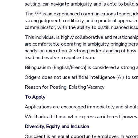
setting, can navigate ambiguity, and is able to build 
The VP is an experienced communications leader, ide
strong judgment, credibility, and a practical approa
communicator, with the ability to distill nuanced iss
This individual is highly collaborative and relationsh
are comfortable operating in ambiguity, bringing pers
hands-on execution. A strong understanding of how co
lead and evolve a capable team.
Bilingualism (English/French) is considered a strong 
Odgers does not use artificial intelligence (AI) to scr
Reason for Posting: Existing Vacancy
To Apply
Applications are encouraged immediately and should
We thank all those who express an interest, howeve
Diversity, Equity, and Inclusion
Our client is an equal opportunity employer. In acco