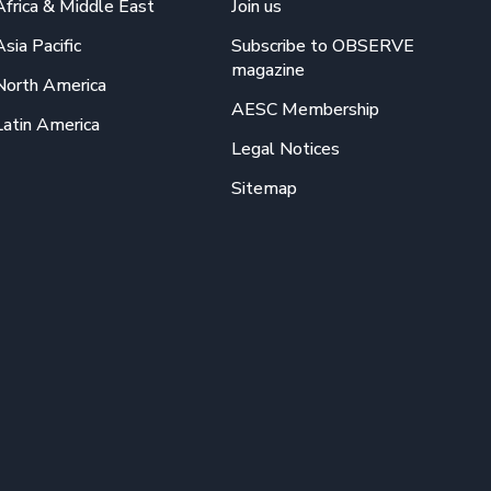
Africa & Middle East
Join us
Asia Pacific
Subscribe to OBSERVE
magazine
North America
AESC Membership
Latin America
Legal Notices
Sitemap