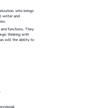
nization, who brings
l writer and
ies.
s and functions. They
egic thinking with
s will the ability to
.
rovincial