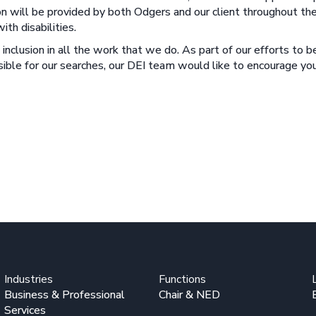
n will be provided by both Odgers and our client throughout the
th disabilities.
inclusion in all the work that we do. As part of our efforts to 
ossible for our searches, our DEI team would like to encourage 
Industries
Functions
Business & Professional
Chair & NED
Services