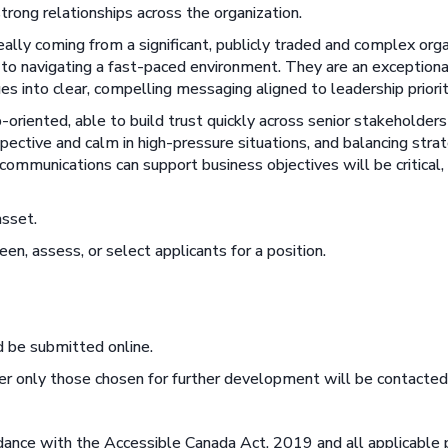
strong relationships across the organization.
ally coming from a significant, publicly traded and complex orga
ch to navigating a fast-paced environment. They are an exceptiona
ues into clear, compelling messaging aligned to leadership priorit
ip-oriented, able to build trust quickly across senior stakeholder
pective and calm in high-pressure situations, and balancing strat
mmunications can support business objectives will be critical, a
asset.
een, assess, or select applicants for a position.
 be submitted online.
r only those chosen for further development will be contacted
rdance with the Accessible Canada Act, 2019 and all applicable p