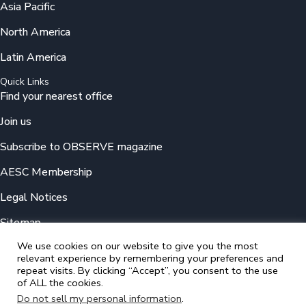
Asia Pacific
North America
Latin America
Quick Links
Find your nearest office
Join us
Subscribe to OBSERVE magazine
AESC Membership
Legal Notices
Sitemap
We use cookies on our website to give you the most
relevant experience by remembering your preferences and
© 2025 Odgers
repeat visits. By clicking “Accept”, you consent to the use
A member of the Association of Executive Search and Leadership
of ALL the cookies.
Consultants (AESC)
Do not sell my personal information
.