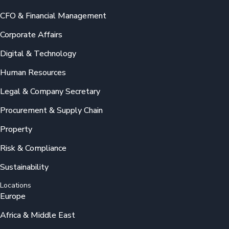
CFO & Financial Management
Corporate Affairs
Digital & Technology
Human Resources
Legal & Company Secretary
Procurement & Supply Chain
Property
Risk & Compliance
Sustainability
Locations
Europe
Africa & Middle East