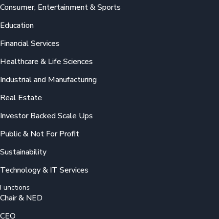
Consumer, Entertainment & Sports
Education
Financial Services
Healthcare & Life Sciences
Industrial and Manufacturing
Real Estate
Investor Backed Scale Ups
Public & Not For Profit
Sustainability
Technology & IT Services
Functions
Chair & NED
CEO