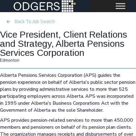
Back To Job Search
Vice President, Client Relations
and Strategy, Alberta Pensions
Services Corporation
Edmonton
Alberta Pensions Services Corporation (APS) guides the
pension experience on behalf of Alberta's public sector pension
plans by providing administrative services to more than 525
participating employers across Alberta. APS was incorporated
in 1995 under Alberta's Business Corporations Act with the
Government of Alberta as the sole Shareholder.
APS provides pension-related services to more than 450,000
members and pensioners on behalf of its pension plan clients.
The organization manages receipts and disbursements of over