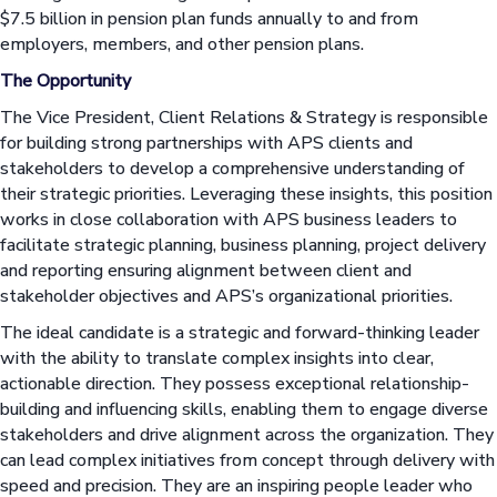
$7.5 billion in pension plan funds annually to and from
employers, members, and other pension plans.
The Opportunity
The Vice President, Client Relations & Strategy is responsible
for building strong partnerships with APS clients and
stakeholders to develop a comprehensive understanding of
their strategic priorities. Leveraging these insights, this position
works in close collaboration with APS business leaders to
facilitate strategic planning, business planning, project delivery
and reporting ensuring alignment between client and
stakeholder objectives and APS’s organizational priorities.
The ideal candidate is a strategic and forward-thinking leader
with the ability to translate complex insights into clear,
actionable direction. They possess exceptional relationship-
building and influencing skills, enabling them to engage diverse
stakeholders and drive alignment across the organization. They
can lead complex initiatives from concept through delivery with
speed and precision. They are an inspiring people leader who