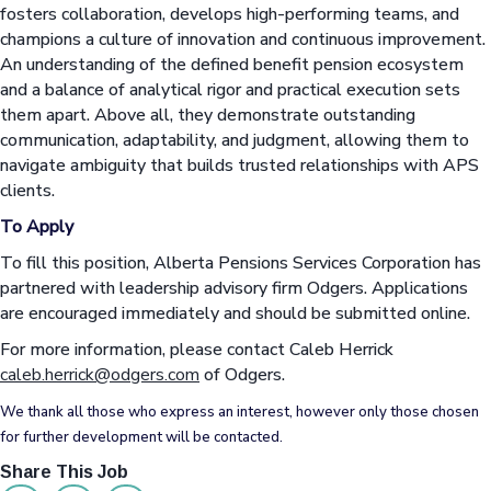
fosters collaboration, develops high-performing teams, and
champions a culture of innovation and continuous improvement.
An understanding of the defined benefit pension ecosystem
and a balance of analytical rigor and practical execution sets
them apart. Above all, they demonstrate outstanding
communication, adaptability, and judgment, allowing them to
navigate ambiguity that builds trusted relationships with APS
clients.
To Apply
To fill this position, Alberta Pensions Services Corporation has
partnered with leadership advisory firm Odgers. Applications
are encouraged immediately and should be submitted online.
For more information, please contact Caleb Herrick
caleb.herrick@odgers.com
of Odgers.
We thank all those who express an interest, however only those chosen
for further development will be contacted.
Share This Job