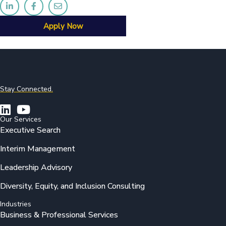
Apply Now
Stay Connected.
Our Services
Executive Search
Interim Management
Leadership Advisory
Diversity, Equity, and Inclusion Consulting
Industries
Business & Professional Services