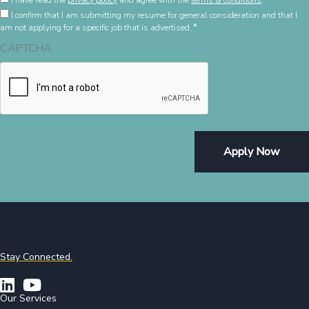
*
I have read the
privacy policy
and agree with the
terms & conditions
.
Confirming
Policy
I confirm that I am submitting my resume for general consideration and that I
*
and
am not applying for a specific job that is advertised.
*
Terms
CAPTCHA
&
Condition
*
Stay Connected.
Our Services