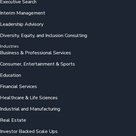
Executive Search
Interim Management
Leadership Advisory
Diversity, Equity, and Inclusion Consulting
Industries
Business & Professional Services
Consumer, Entertainment & Sports
Education
Financial Services
Healthcare & Life Sciences
Industrial and Manufacturing
Real Estate
Investor Backed Scale Ups