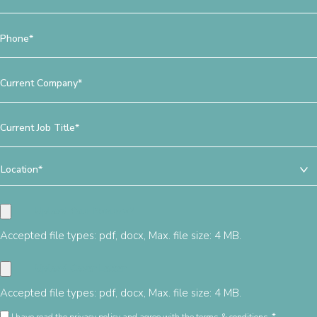
*
Phone
*
Current
Company
*
Current
Job
Title
Location
*
*
Accepted file types: pdf, docx, Max. file size: 4 MB.
Accepted file types: pdf, docx, Max. file size: 4 MB.
Privacy