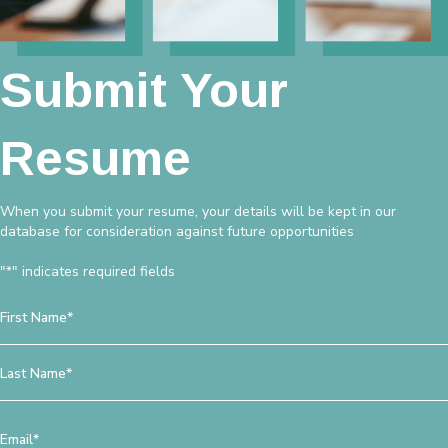
Submit Your
Resume
When you submit your resume, your details will be kept in our
database for consideration against future opportunities
"
" indicates required fields
*
Name
*
First
Last
Email