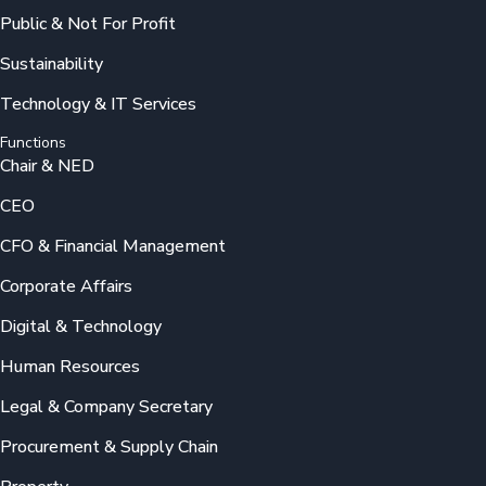
Public & Not For Profit
Sustainability
Technology & IT Services
Functions
Chair & NED
CEO
CFO & Financial Management
Corporate Affairs
Digital & Technology
Human Resources
Legal & Company Secretary
Procurement & Supply Chain