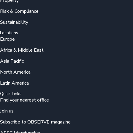
Property
Risk & Compliance
Sustainability
Locations
Europe
Africa & Middle East
Asia Pacific
North America
Latin America
Quick Links
Find your nearest office
Join us
Subscribe to OBSERVE magazine